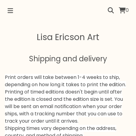
0
Lisa Ericson Art
Shipping and delivery
Print orders will take between 1-4 weeks to ship,
depending on how long it takes to print the edition.
Printing of timed editions doesn't begin until after
the edition is closed and the edition size is set. You
will be sent an email notification when your order
ships, with a tracking number that you can use to
track your order until it arrives.
Shipping times vary depending on the address,
country, and method of shipping.