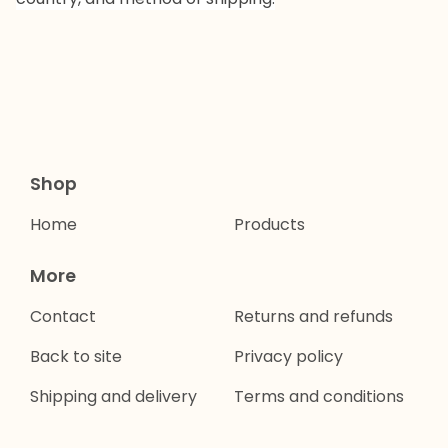
Shop
Home
Products
More
Contact
Returns and refunds
Back to site
Privacy policy
Shipping and delivery
Terms and conditions